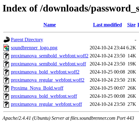
Index of /downloads/password_
Name
Last modified
Size
Parent Directory
-
soundbrenner_logo.png
2024-10-24 23:44
6.2K
proximanova_semibold_webfont.woff2
2024-10-24 23:50
14K
proximanova_semibold_webfont.woff
2024-10-24 23:50
19K
proximanova_bold_webfont.woff2
2024-10-25 00:08
20K
proximanova_regular_webfont.woff2
2024-10-24 23:50
21K
Proxima_Nova_Bold.woff
2024-10-25 00:07
26K
proximanova_bold_webfont.woff
2024-10-25 00:08
26K
proximanova_regular_webfont.woff
2024-10-24 23:50
27K
Apache/2.4.41 (Ubuntu) Server at files.soundbrenner.com Port 443