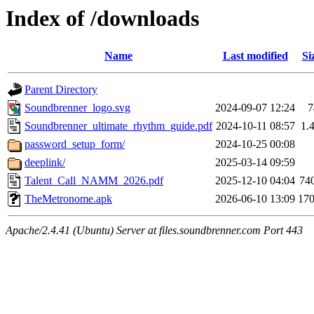
Index of /downloads
Name
Last modified
Si
Parent Directory
Soundbrenner_logo.svg
2024-09-07 12:24
7
Soundbrenner_ultimate_rhythm_guide.pdf
2024-10-11 08:57
1.
password_setup_form/
2024-10-25 00:08
deeplink/
2025-03-14 09:59
Talent_Call_NAMM_2026.pdf
2025-12-10 04:04
74
TheMetronome.apk
2026-06-10 13:09
17
Apache/2.4.41 (Ubuntu) Server at files.soundbrenner.com Port 443