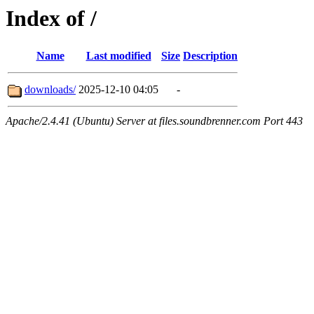
Index of /
Name
Last modified
Size
Description
downloads/
2025-12-10 04:05
-
Apache/2.4.41 (Ubuntu) Server at files.soundbrenner.com Port 443